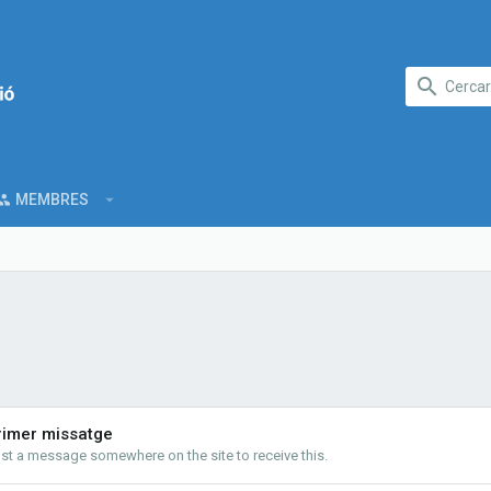
MEMBRES
rimer missatge
st a message somewhere on the site to receive this.