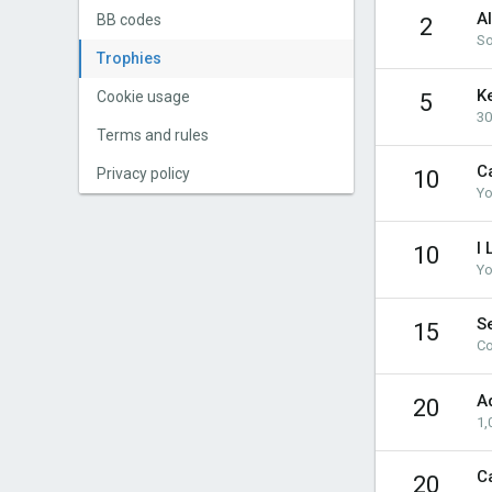
A
BB codes
2
So
Trophies
K
Cookie usage
5
30
Terms and rules
Ca
Privacy policy
10
Yo
I 
10
Yo
Se
15
Co
A
20
1,
C
20