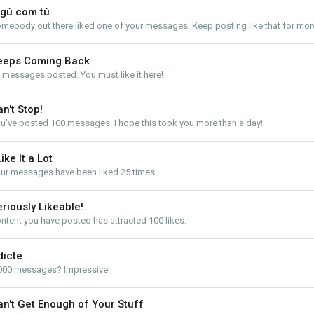
lgú com tú
mebody out there liked one of your messages. Keep posting like that for mor
eeps Coming Back
 messages posted. You must like it here!
n't Stop!
u've posted 100 messages. I hope this took you more than a day!
Like It a Lot
ur messages have been liked 25 times.
riously Likeable!
ntent you have posted has attracted 100 likes.
dicte
000 messages? Impressive!
an't Get Enough of Your Stuff