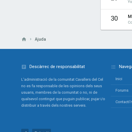
Yo
M
30
Co
Ajuda
Descàrrec de responsabilitat
Navega
Inici
L'administració de la comunitat Cavallers del Cel
no es fa responsable de les opinions dels seus
Forums
usuaris, membres de la comunitat o no, ni de
qualsevol contingut que puguin publicar, pujar i/o
Contacti'
distribuir a través dels nostres serveis.