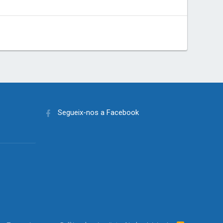
Segueix-nos a Facebook