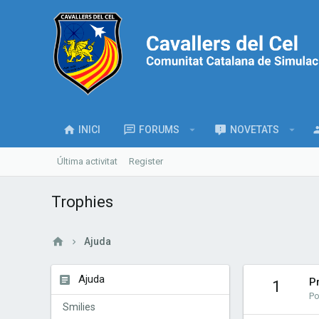
INICI
FORUMS
NOVETATS
Última activitat
Register
Trophies
Ajuda
Ajuda
P
1
Po
Smilies