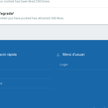
ur content has been liked 250 times.
'agrada!
ntent you have posted has attracted 500 likes.
ció ràpida
Menú d'usuari
Login
ns