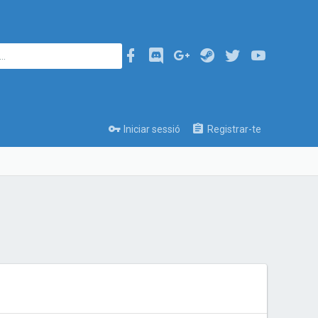
Iniciar sessió
Registrar-te