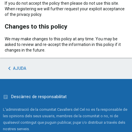
If you do not accept the policy then please do not use this site.
When registering we will further request your explicit acceptance
of the privacy policy.
Changes to this policy
We may make changes to this policy at any time. You may be
asked to review and re-accept the information in this policy if it
changes in the future.
AJUDA
Descàrrec de responsabilitat
L'administració de la comunitat Cavallers del Cel no es fa responsable de
les opinions dels seus usuaris, membres de la comunitat o no, ni de
qualsevol contingut que puguin publicar, pujar i/o distribuir a través dels
nostres serveis.