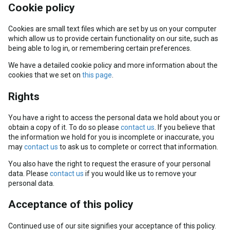
Cookie policy
Cookies are small text files which are set by us on your computer
which allow us to provide certain functionality on our site, such as
being able to log in, or remembering certain preferences.
We have a detailed cookie policy and more information about the
cookies that we set on
this page
.
Rights
You have a right to access the personal data we hold about you or
obtain a copy of it. To do so please
contact us
. If you believe that
the information we hold for you is incomplete or inaccurate, you
may
contact us
to ask us to complete or correct that information.
You also have the right to request the erasure of your personal
data. Please
contact us
if you would like us to remove your
personal data.
Acceptance of this policy
Continued use of our site signifies your acceptance of this policy.