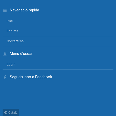
Navegació ràpida
Inici
Forums
Contacti'ns
Menú d'usuari
Login
Segueix-nos a Facebook
Català