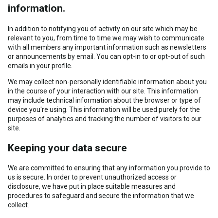
information.
In addition to notifying you of activity on our site which may be
relevant to you, from time to time we may wish to communicate
with all members any important information such as newsletters
or announcements by email. You can opt-in to or opt-out of such
emails in your profile.
We may collect non-personally identifiable information about you
in the course of your interaction with our site. This information
may include technical information about the browser or type of
device you're using. This information will be used purely for the
purposes of analytics and tracking the number of visitors to our
site.
Keeping your data secure
We are committed to ensuring that any information you provide to
us is secure. In order to prevent unauthorized access or
disclosure, we have put in place suitable measures and
procedures to safeguard and secure the information that we
collect.