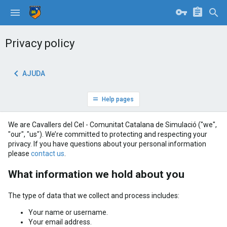
Privacy policy
AJUDA
Help pages
We are Cavallers del Cel - Comunitat Catalana de Simulació ("we",
"our", "us"). We’re committed to protecting and respecting your
privacy. If you have questions about your personal information
please
contact us
.
What information we hold about you
The type of data that we collect and process includes:
Your name or username.
Your email address.