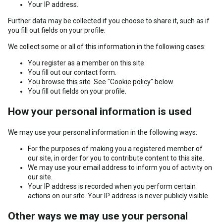
Your IP address.
Further data may be collected if you choose to share it, such as if
you fill out fields on your profile.
We collect some or all of this information in the following cases:
You register as a member on this site.
You fill out our contact form.
You browse this site. See "Cookie policy" below.
You fill out fields on your profile.
How your personal information is used
We may use your personal information in the following ways:
For the purposes of making you a registered member of
our site, in order for you to contribute content to this site.
We may use your email address to inform you of activity on
our site.
Your IP address is recorded when you perform certain
actions on our site. Your IP address is never publicly visible.
Other ways we may use your personal